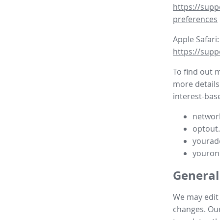
https://supp
preferences
Apple Safari:
https://supp
To find out 
more details
interest-base
network
optout
yourad
youron
General
We may edit t
changes. Our 