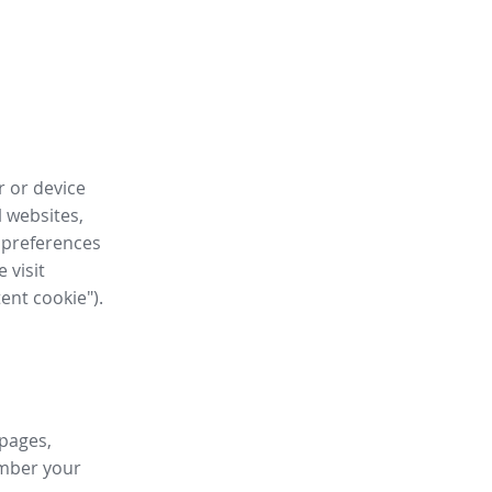
r or device
l websites,
 preferences
 visit
tent cookie").
 pages,
ember your