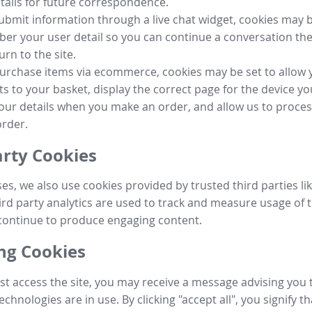
tails for future correspondence.
submit information through a live chat widget, cookies may b
r your user detail so you can continue a conversation the
urn to the site.
purchase items via ecommerce, cookies may be set to allow 
s to your basket, display the correct page for the device yo
your details when you make an order, and allow us to proc
order.
arty Cookies
ses, we also use cookies provided by trusted third parties l
ird party analytics are used to track and measure usage of t
continue to produce engaging content.
g Cookies
st access the site, you may receive a message advising you 
echnologies are in use. By clicking "accept all", you signify t