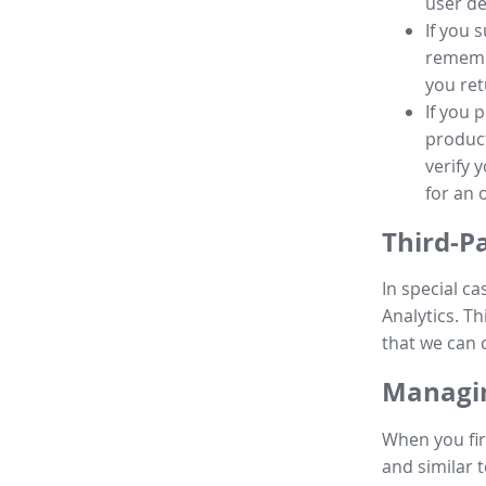
user de
If you 
remembe
you ret
If you 
product
verify 
for an 
Third-P
In special ca
Analytics. Th
that we can 
Managin
When you fir
and similar t