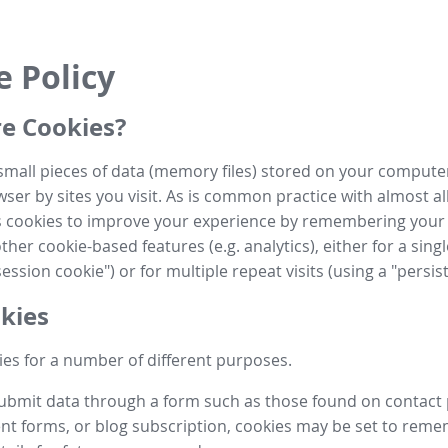
e Policy
e Cookies?
small pieces of data (memory files) stored on your compute
ser by sites you visit. As is common practice with almost al
es cookies to improve your experience by remembering your
her cookie-based features (e.g. analytics), either for a single
ession cookie") or for multiple repeat visits (using a "persis
kies
es for a number of different purposes.
submit data through a form such as those found on contact
t forms, or blog subscription, cookies may be set to rem