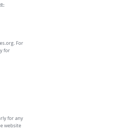
e-
es.org. For
y for
rly for any
ee website