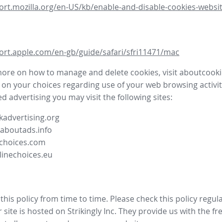
ort.mozilla.org/en-US/kb/enable-and-disable-cookies-websit
ort.apple.com/en-gb/guide/safari/sfri11471/mac
more on how to manage and delete cookies, visit aboutcooki
 on your choices regarding use of your web browsing activit
d advertising you may visit the following sites:
advertising.org
.aboutads.info
choices.com
linechoices.eu
his policy from time to time. Please check this policy regula
site is hosted on Strikingly Inc. They provide us with the
fr