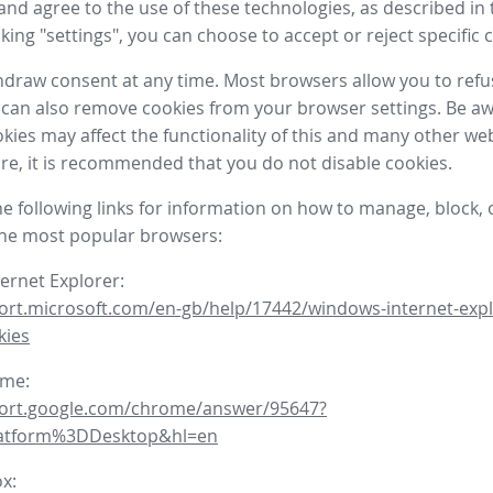
nd agree to the use of these technologies, as described in 
icking "settings", you can choose to accept or reject specific 
draw consent at any time. Most browsers allow you to refu
 can also remove cookies from your browser settings. Be aw
okies may affect the functionality of this and many other we
fore, it is recommended that you do not disable cookies.
he following links for information on how to manage, block, 
the most popular browsers:
ternet Explorer:
ort.microsoft.com/en-gb/help/17442/windows-internet-expl
kies
ome:
port.google.com/chrome/answer/95647?
latform%3DDesktop&hl=en
ox: