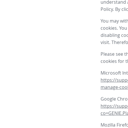
understand a
Policy. By cl
You may with
cookies. You
disabling co
visit. There
Please see t
cookies for 
Microsoft In
https://supp
manage-coo
Google Chr
https://sup
co=GENIE.P
Mozilla Firef