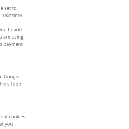
e set to
 next time
you to add
u are using,
ess payment
ike Google
his site so
that cookies
hat you