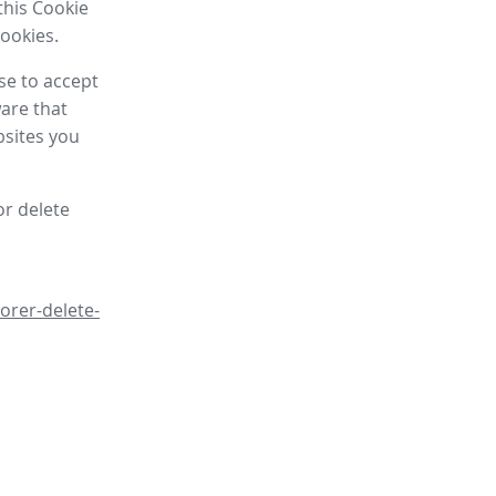
this Cookie
cookies.
se to accept
are that
bsites you
or delete
orer-delete-