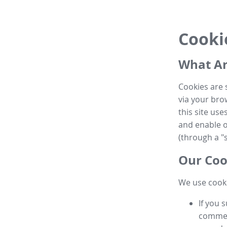
Cooki
What Ar
Cookies are 
via your brow
this site us
and enable ot
(through a "s
Our Coo
We use cooki
If you 
commen